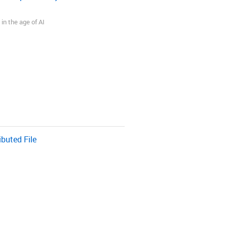
in the age of AI
buted File