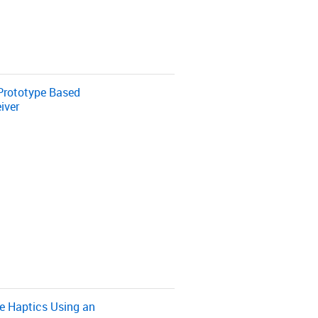
Prototype Based
iver
e Haptics Using an