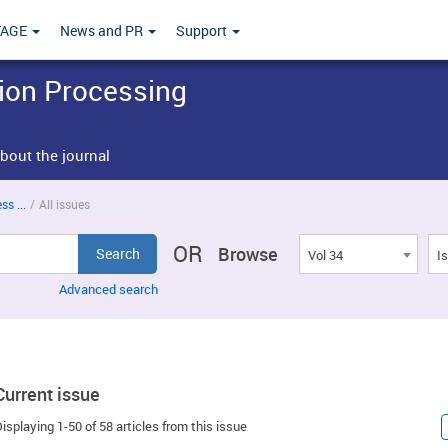
TAGE
News and PR
Support
tion Processing
bout the journal
s ...
/
All issues
OR
Browse
Vol 34
I
Advanced search
Current issue
isplaying 1-50 of 58 articles from this issue