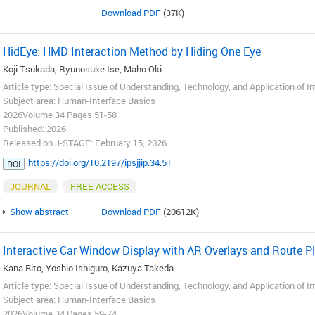
Download PDF
(37K)
HidEye: HMD Interaction Method by Hiding One Eye
Koji Tsukada, Ryunosuke Ise, Maho Oki
Article type: Special Issue of Understanding, Technology, and Application of I
Subject area: Human-Interface Basics
2026Volume 34 Pages 51-58
Published: 2026
Released on J-STAGE: February 15, 2026
https://doi.org/10.2197/ipsjjip.34.51
DOI
JOURNAL
FREE ACCESS
Show abstract
Download PDF
(20612K)
Interactive Car Window Display with AR Overlays and Route P
Kana Bito, Yoshio Ishiguro, Kazuya Takeda
Article type: Special Issue of Understanding, Technology, and Application of I
Subject area: Human-Interface Basics
2026Volume 34 Pages 59-74