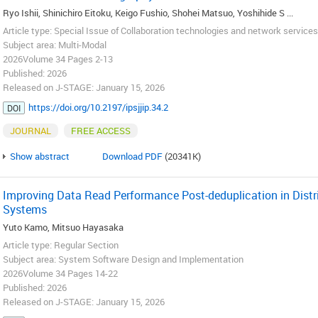
Ryo Ishii, Shinichiro Eitoku, Keigo Fushio, Shohei Matsuo, Yoshihide S ...
Article type: Special Issue of Collaboration technologies and network services 
Subject area: Multi-Modal
2026Volume 34 Pages 2-13
Published: 2026
Released on J-STAGE: January 15, 2026
https://doi.org/10.2197/ipsjjip.34.2
DOI
JOURNAL
FREE ACCESS
Show abstract
Download PDF
(20341K)
Improving Data Read Performance Post-deduplication in Distri
Systems
Yuto Kamo, Mitsuo Hayasaka
Article type: Regular Section
Subject area: System Software Design and Implementation
2026Volume 34 Pages 14-22
Published: 2026
Released on J-STAGE: January 15, 2026