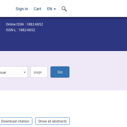
Sign in
Cart
EN
Online ISSN : 1882-6652
ISSN-L : 1882-6652
ssue
Download citation
Show all abstracts