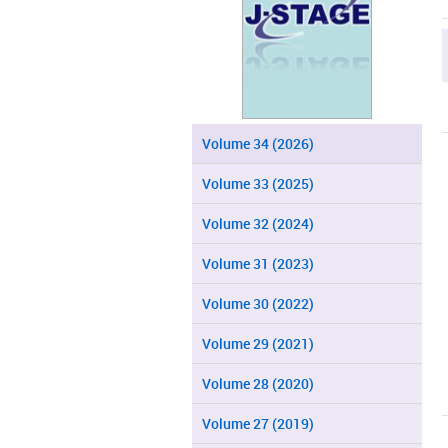
Volume 34 (2026)
Volume 33 (2025)
Volume 32 (2024)
Volume 31 (2023)
Volume 30 (2022)
Volume 29 (2021)
Volume 28 (2020)
Volume 27 (2019)