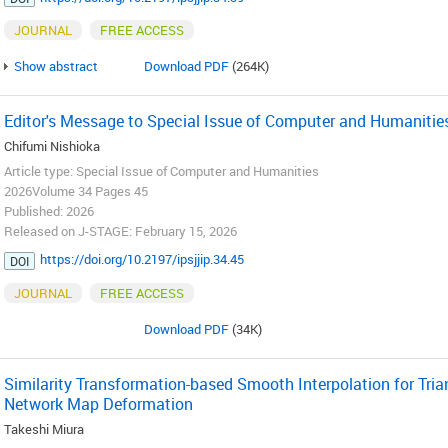
JOURNAL
FREE ACCESS
Show abstract
Download PDF
(264K)
Editor's Message to Special Issue of Computer and Humanitie
Chifumi Nishioka
Article type: Special Issue of Computer and Humanities
2026Volume 34 Pages 45
Published: 2026
Released on J-STAGE: February 15, 2026
https://doi.org/10.2197/ipsjjip.34.45
DOI
JOURNAL
FREE ACCESS
Download PDF
(34K)
Similarity Transformation-based Smooth Interpolation for Tria
Network Map Deformation
Takeshi Miura