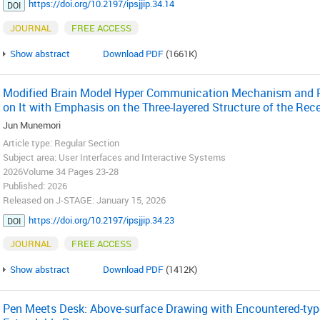
https://doi.org/10.2197/ipsjjip.34.14
DOI
JOURNAL
FREE ACCESS
Show abstract
Download PDF
(1661K)
Modified Brain Model Hyper Communication Mechanism and 
on It with Emphasis on the Three-layered Structure of the Rece
Jun Munemori
Article type: Regular Section
Subject area: User Interfaces and Interactive Systems
2026Volume 34 Pages 23-28
Published: 2026
Released on J-STAGE: January 15, 2026
https://doi.org/10.2197/ipsjjip.34.23
DOI
JOURNAL
FREE ACCESS
Show abstract
Download PDF
(1412K)
Pen Meets Desk: Above-surface Drawing with Encountered-typ