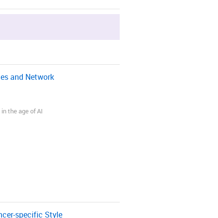
gies and Network
in the age of AI
er-specific Style