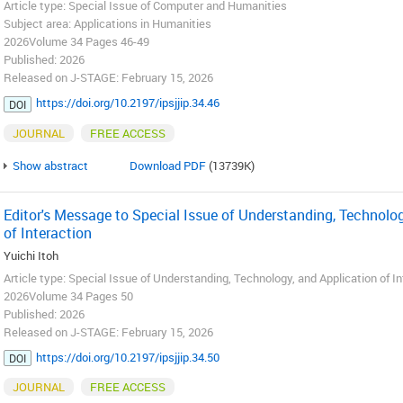
Article type: Special Issue of Computer and Humanities
Subject area: Applications in Humanities
2026Volume 34 Pages 46-49
Published: 2026
Released on J-STAGE: February 15, 2026
https://doi.org/10.2197/ipsjjip.34.46
DOI
JOURNAL
FREE ACCESS
Show abstract
Download PDF
(13739K)
Editor's Message to Special Issue of Understanding, Technolog
of Interaction
Yuichi Itoh
Article type: Special Issue of Understanding, Technology, and Application of I
2026Volume 34 Pages 50
Published: 2026
Released on J-STAGE: February 15, 2026
https://doi.org/10.2197/ipsjjip.34.50
DOI
JOURNAL
FREE ACCESS