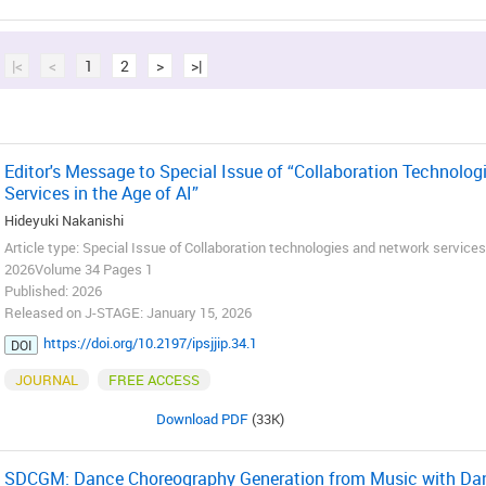
|<
<
1
2
>
>|
Editor's Message to Special Issue of “Collaboration Technolo
Services in the Age of AI”
Hideyuki Nakanishi
Article type: Special Issue of Collaboration technologies and network services 
2026Volume 34 Pages 1
Published: 2026
Released on J-STAGE: January 15, 2026
https://doi.org/10.2197/ipsjjip.34.1
DOI
JOURNAL
FREE ACCESS
Download PDF
(33K)
SDCGM: Dance Choreography Generation from Music with Danc