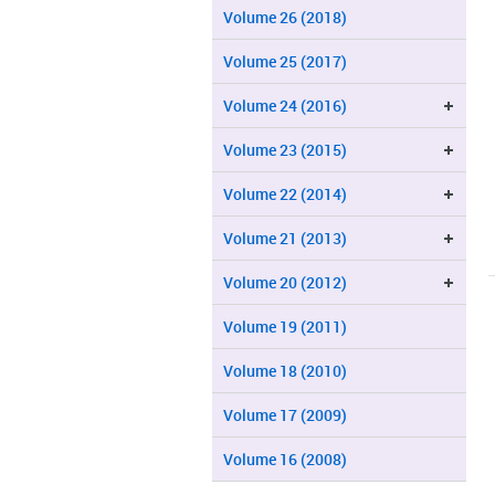
Volume 26 (2018)
Volume 25 (2017)
Volume 24 (2016)
Volume 23 (2015)
Volume 22 (2014)
Volume 21 (2013)
Volume 20 (2012)
Volume 19 (2011)
Volume 18 (2010)
Volume 17 (2009)
Volume 16 (2008)