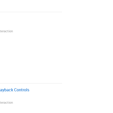
nteraction
layback Controls
nteraction