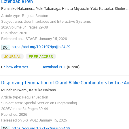
Extendable Pen
Fumihiko Nakamura, Yuki Takanaga, Hinata Miyauchi, Yuta Kataoka, Shohe ...
Article type: Regular Section
Subject area: User Interfaces and Interactive Systems
2026Volume 34 Pages 29-38
Published: 2026
Released on J-STAGE: January 15, 2026
https://doi.org/10.2197/ipsjjip.34.29
DOI
JOURNAL
FREE ACCESS
Show abstract
Download PDF
(6159K)
Disproving Termination of
O
and
S
-like Combinators by Tree 
Munehiro Iwami, Keisuke Nakano
Article type: Regular Section
Subject area: Special Section on Programming
2026Volume 34 Pages 39-44
Published: 2026
Released on J-STAGE: January 15, 2026
https://doi.org/10.2197/ipsjjip.34.39
DOI