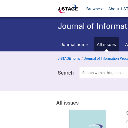
Browse
About J-S
Journal of Informa
Journal home
All issues
A
J-STAGE home
/
Journal of Information Proces
Search
All issues
D