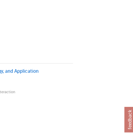
y, and Application
nteraction
feedback