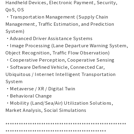
Handheld Devices, Electronic Payment, Security,
QoS, OS
・Transportation Management (Supply Chain
Management, Traffic Estimation, and Prediction
System)
・Advanced Driver Assistance Systems
・Image Processing (Lane Departure Warning System,
Object Recognition, Traffic Flow Observation)
・Cooperative Perception, Cooperative Sensing
・Software Defined Vehicle, Connected Car,
Ubiquitous / Internet Intelligent Transportation
System
・Metaverse / XR / Digital Twin
・Behavioral Change
・Mobility (Land/Sea/Air) Utilization Solutions,
Market Analysis, Social Simulations
******************************************************
*********************************************