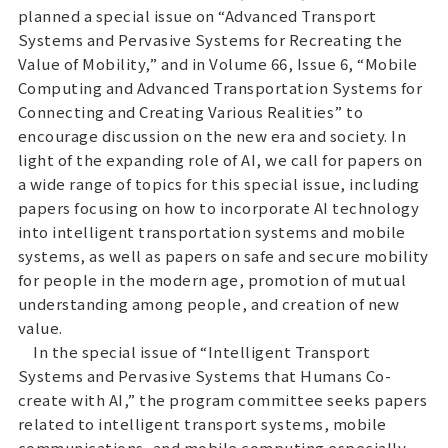
planned a special issue on “Advanced Transport
Systems and Pervasive Systems for Recreating the
Value of Mobility,” and in Volume 66, Issue 6, “Mobile
Computing and Advanced Transportation Systems for
Connecting and Creating Various Realities” to
encourage discussion on the new era and society. In
light of the expanding role of AI, we call for papers on
a wide range of topics for this special issue, including
papers focusing on how to incorporate AI technology
into intelligent transportation systems and mobile
systems, as well as papers on safe and secure mobility
for people in the modern age, promotion of mutual
understanding among people, and creation of new
value.
In the special issue of “Intelligent Transport
Systems and Pervasive Systems that Humans Co-
create with AI,” the program committee seeks papers
related to intelligent transport systems, mobile
communications, and mobile computing especially