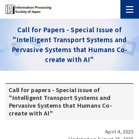
Call for Papers - Special Issue of
"Intelligent Transport Systems and
Pervasive Systems that Humans Co-
create with AI"
Call for papers - Special issue of
"Intelligent Transport Systems and
Pervasive Systems that Humans Co-
create with AI"
April 4, 2025
Updated on August 25, 2025