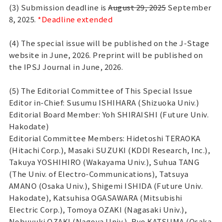
(3) Submission deadline is
August 29, 2025
September
8, 2025.
*Deadline extended
(4) The special issue will be published on the J-Stage
website in June, 2026. Preprint will be published on
the IPSJ Journal in June, 2026.
(5) The Editorial Committee of This Special Issue
Editor in-Chief: Susumu ISHIHARA (Shizuoka Univ.)
Editorial Board Member: Yoh SHIRAISHI (Future Univ.
Hakodate)
Editorial Committee Members: Hidetoshi TERAOKA
(Hitachi Corp.), Masaki SUZUKI (KDDI Research, Inc.),
Takuya YOSHIHIRO (Wakayama Univ.), Suhua TANG
(The Univ. of Electro-Communications), Tatsuya
AMANO (Osaka Univ.), Shigemi ISHIDA (Future Univ.
Hakodate), Katsuhisa OGASAWARA (Mitsubishi
Electric Corp.), Tomoya OZAKI (Nagasaki Univ.),
Nobuyuki OZAKI (Nagoya Univ.), Ryo KATSUMA (Osaka