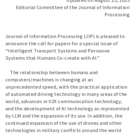
Editorial Committee of the Journal of Information
Processing
Journal of Information Processing (JIP) is pleased to
announce the call for papers for a special issue of
“Intelligent Transport Systems and Pervasive
Systems that Humans Co-create with AI.”
The relationship between humans and
computers/machines is changing at an
unprecedented speed, with the practical application
of automated driving technology in many areas of the
world, advances in V2X communication technology,
and the development of AI technology as represented
by LLM and the expansion of its use. In addition, the
continued expansion of the use of drones and other
technologies in military conflicts around the world