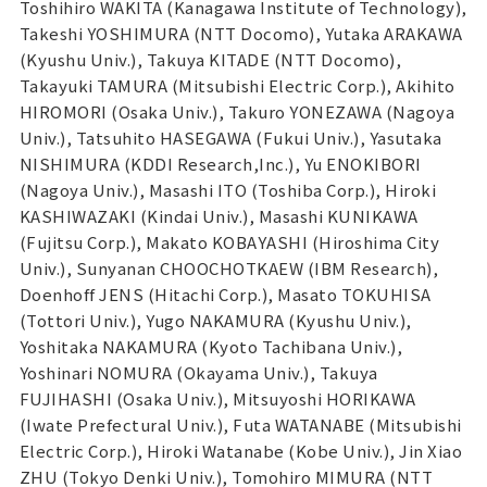
Toshihiro WAKITA (Kanagawa Institute of Technology),
Takeshi YOSHIMURA (NTT Docomo), Yutaka ARAKAWA
(Kyushu Univ.), Takuya KITADE (NTT Docomo),
Takayuki TAMURA (Mitsubishi Electric Corp.), Akihito
HIROMORI (Osaka Univ.), Takuro YONEZAWA (Nagoya
Univ.), Tatsuhito HASEGAWA (Fukui Univ.), Yasutaka
NISHIMURA (KDDI Research,Inc.), Yu ENOKIBORI
(Nagoya Univ.), Masashi ITO (Toshiba Corp.), Hiroki
KASHIWAZAKI (Kindai Univ.), Masashi KUNIKAWA
(Fujitsu Corp.), Makato KOBAYASHI (Hiroshima City
Univ.), Sunyanan CHOOCHOTKAEW (IBM Research),
Doenhoff JENS (Hitachi Corp.), Masato TOKUHISA
(Tottori Univ.), Yugo NAKAMURA (Kyushu Univ.),
Yoshitaka NAKAMURA (Kyoto Tachibana Univ.),
Yoshinari NOMURA (Okayama Univ.), Takuya
FUJIHASHI (Osaka Univ.), Mitsuyoshi HORIKAWA
(Iwate Prefectural Univ.), Futa WATANABE (Mitsubishi
Electric Corp.), Hiroki Watanabe (Kobe Univ.), Jin Xiao
ZHU (Tokyo Denki Univ.), Tomohiro MIMURA (NTT