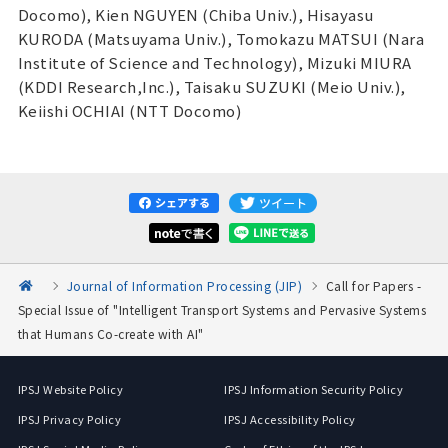
Docomo), Kien NGUYEN (Chiba Univ.), Hisayasu
KURODA (Matsuyama Univ.), Tomokazu MATSUI (Nara
Institute of Science and Technology), Mizuki MIURA
(KDDI Research,Inc.), Taisaku SUZUKI (Meio Univ.),
Keiishi OCHIAI (NTT Docomo)
Journal of Information Processing (JIP)
Call for Papers -
Special Issue of "Intelligent Transport Systems and Pervasive Systems
that Humans Co-create with AI"
IPSJ Website Policy
IPSJ Information Security Policy
IPSJ Privacy Policy
IPSJ Accessibility Policy