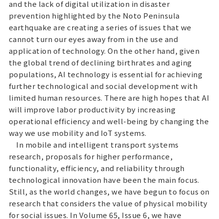
and the lack of digital utilization in disaster
prevention highlighted by the Noto Peninsula
earthquake are creating a series of issues that we
cannot turn our eyes away from in the use and
application of technology. On the other hand, given
the global trend of declining birthrates and aging
populations, AI technology is essential for achieving
further technological and social development with
limited human resources. There are high hopes that AI
will improve labor productivity by increasing
operational efficiency and well-being by changing the
way we use mobility and IoT systems.
In mobile and intelligent transport systems
research, proposals for higher performance,
functionality, efficiency, and reliability through
technological innovation have been the main focus.
Still, as the world changes, we have begun to focus on
research that considers the value of physical mobility
for social issues. In Volume 65, Issue 6, we have