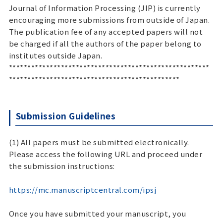
Journal of Information Processing (JIP) is currently
encouraging more submissions from outside of Japan.
The publication fee of any accepted papers will not
be charged if all the authors of the paper belong to
institutes outside Japan.
******************************************************
**********************************************
Submission Guidelines
(1) All papers must be submitted electronically.
Please access the following URL and proceed under
the submission instructions:
https://mc.manuscriptcentral.com/ipsj
Once you have submitted your manuscript, you