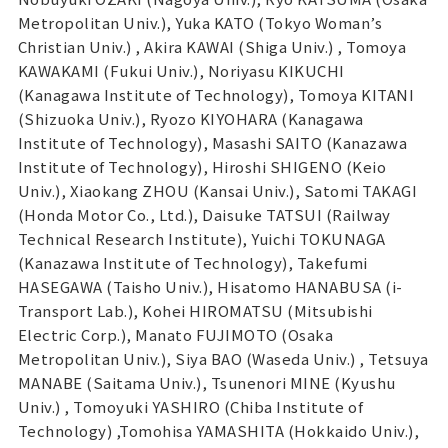
Metropolitan Univ.), Yuka KATO (Tokyo Woman’s
Christian Univ.) , Akira KAWAI (Shiga Univ.) , Tomoya
KAWAKAMI (Fukui Univ.), Noriyasu KIKUCHI
(Kanagawa Institute of Technology), Tomoya KITANI
(Shizuoka Univ.), Ryozo KIYOHARA (Kanagawa
Institute of Technology), Masashi SAITO (Kanazawa
Institute of Technology), Hiroshi SHIGENO (Keio
Univ.), Xiaokang ZHOU (Kansai Univ.), Satomi TAKAGI
(Honda Motor Co., Ltd.), Daisuke TATSUI (Railway
Technical Research Institute), Yuichi TOKUNAGA
(Kanazawa Institute of Technology), Takefumi
HASEGAWA (Taisho Univ.), Hisatomo HANABUSA (i-
Transport Lab.), Kohei HIROMATSU (Mitsubishi
Electric Corp.), Manato FUJIMOTO (Osaka
Metropolitan Univ.), Siya BAO (Waseda Univ.) , Tetsuya
MANABE (Saitama Univ.), Tsunenori MINE (Kyushu
Univ.) , Tomoyuki YASHIRO (Chiba Institute of
Technology) ,Tomohisa YAMASHITA (Hokkaido Univ.),