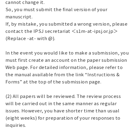
cannot change it.
So, you must submit the final version of your
manuscript.
If, by mistake, you submitted a wrong version, please
contact the IPSJ secretariat ＜s1m-at-ipsj.or.jp＞
(Replace -at- with @).
In the event you would like to make a submission, you
must first create an account on the paper submission
Web page. For detailed information, please refer to
the manual available from the link “Instructions &
Forms” at the top of the submission page.
(2) All papers will be reviewed. The review process
will be carried out in the same manner as regular
issues. However, you have shorter time than usual
(eight weeks) for preparation of your responses to
inquiries.