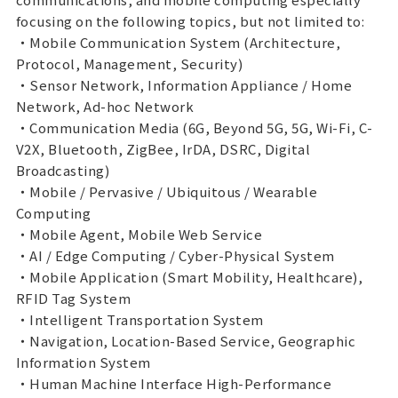
focusing on the following topics, but not limited to:
・Mobile Communication System (Architecture,
Protocol, Management, Security)
・Sensor Network, Information Appliance / Home
Network, Ad-hoc Network
・Communication Media (6G, Beyond 5G, 5G, Wi-Fi, C-
V2X, Bluetooth, ZigBee, IrDA, DSRC, Digital
Broadcasting)
・Mobile / Pervasive / Ubiquitous / Wearable
Computing
・Mobile Agent, Mobile Web Service
・AI / Edge Computing / Cyber-Physical System
・Mobile Application (Smart Mobility, Healthcare),
RFID Tag System
・Intelligent Transportation System
・Navigation, Location-Based Service, Geographic
Information System
・Human Machine Interface High-Performance