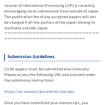
Journal of Information Processing (JIP) is currently
encouraging more submissions from outside of Japan.
The publication fee of any accepted papers will not
be charged if all the authors of the paper belong to
institutes outside Japan.
******************************************************
**********************************************
Submission Guidelines
(1) All papers must be submitted electronically.
Please access the following URL and proceed under
the submission instructions:
https://mc.manuscriptcentral.com/ipsj
Once you have submitted your manuscript, you