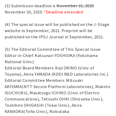
(3) Submission deadline is
November 16, 2020
November 30, 2020.
*Deadline extended
(4) The special issue will be published on the J-Stage
website in September, 2021. Preprint will be
published on the IPSJ Journal in September, 2021.
(5) The Editorial Committee of This Special Issue
Editor in-Chief: Katsunari YOSHIOKA (Yokohama
National Univ.).
Editorial Board Members: Koji OKINO (Univ. of
Toyama), Akira YAMADA (KDDI R&D Laboratories Inc.).
Editorial Committee Members: Mitsuaki
AKIYAMA(NTT Secure Platform Laboratories), Makoto
IGUCHI(Kii), Masatsugu ICHINO (Univ. of Electro-
Communications), Tetsushi OHKI (Shizuoka Univ.),
Toshihiro OHIGASHI (Tokai Univ.), Akira
KANAOKA(Toho Univ.), Nobutaka