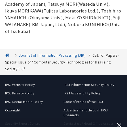
Academy of Japan), Tatsuya MORI(Waseda Univ.),
Ikuya MORIKAWA(Fujitsu Laboratories Ltd. ), Toshihiro
YAMAUCHI(Okayama Univ.), Maki YOSHIDA(NICT), Yuji
WATANABE(IBM Japan, Ltd.), Noboru KUNIHIRO(Univ.
of Tsukuba)
Journal of Information Processing (JIP)
Call for Papers -
Special Issue of "Computer Security Technologies for Realizing
Society 5.0"
IPSJ Website Policy
IPSJ Information Security Policy
IPSJ Privacy Policy
IPSJ Accessibility Policy
IPSJ Social Media Policy
Code of Ethics of the IPSJ
Copyright
Advertisement through IPSJ
Channels
Security Export Control
Contact us / Head Office Access