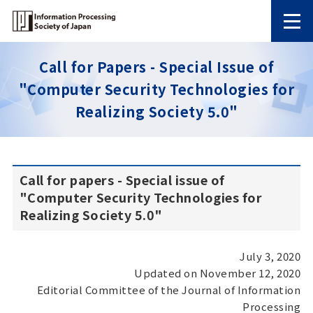
Call for Papers - Special Issue of
"Computer Security Technologies for
Realizing Society 5.0"
Call for papers - Special issue of
"Computer Security Technologies for
Realizing Society 5.0"
July 3, 2020
Updated on November 12, 2020
Editorial Committee of the Journal of Information
Processing