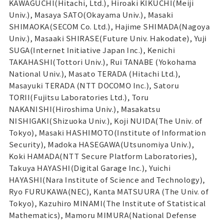
KAWAGUCHI(Hitachi, Ltd.), Hiroaki KIKUCHI(Meiji
Univ.), Masaya SATO(Okayama Univ.), Masaki
SHIMAOKA(SECOM Co. Ltd.), Hajime SHIMADA(Nagoya
Univ.), Masaaki SHIRASE(Future Univ. Hakodate), Yuji
SUGA(Internet Initiative Japan Inc.), Kenichi
TAKAHASHI(Tottori Univ.), Rui TANABE (Yokohama
National Univ.), Masato TERADA (Hitachi Ltd.),
Masayuki TERADA (NTT DOCOMO Inc.), Satoru
TORII(Fujitsu Laboratories Ltd.), Toru
NAKANISHI(Hiroshima Univ.), Masakatsu
NISHIGAKI(Shizuoka Univ.), Koji NUIDA(The Univ. of
Tokyo), Masaki HASHIMOTO(Institute of Information
Security), Madoka HASEGAWA(Utsunomiya Univ.),
Koki HAMADA(NTT Secure Platform Laboratories),
Takuya HAYASHI(Digital Garage Inc.), Yuichi
HAYASHI(Nara Institute of Science and Technology),
Ryo FURUKAWA(NEC), Kanta MATSUURA (The Univ. of
Tokyo), Kazuhiro MINAMI(The Institute of Statistical
Mathematics), Mamoru MIMURA(National Defense