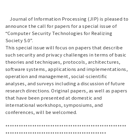
Journal of Information Processing (JIP) is pleased to
announce the call for papers for a special issue of
“Computer Security Technologies for Realizing
Society 5.0”.
This special issue will focus on papers that describe
such security and privacy challenges in terms of basic
theories and techniques, protocols, architectures,
software systems, applications and implementations,
operation and management, social-scientific
analyses, and surveys including a discussion of future
research directions. Original papers, as well as papers
that have been presented at domestic and
international workshops, symposiums, and
conferences, will be welcomed.
******************************************************
*********************************************