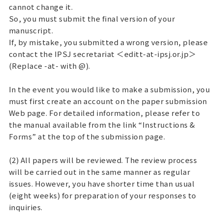
cannot change it.
So, you must submit the final version of your
manuscript.
If, by mistake, you submitted a wrong version, please
contact the IPSJ secretariat ＜editt-at-ipsj.or.jp＞
(Replace -at- with @).
In the event you would like to make a submission, you
must first create an account on the paper submission
Web page. For detailed information, please refer to
the manual available from the link “Instructions &
Forms” at the top of the submission page.
(2) All papers will be reviewed. The review process
will be carried out in the same manner as regular
issues. However, you have shorter time than usual
(eight weeks) for preparation of your responses to
inquiries.