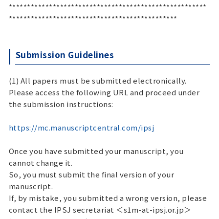
******************************************************
**********************************************
Submission Guidelines
(1) All papers must be submitted electronically.
Please access the following URL and proceed under
the submission instructions:
https://mc.manuscriptcentral.com/ipsj
Once you have submitted your manuscript, you
cannot change it.
So, you must submit the final version of your
manuscript.
If, by mistake, you submitted a wrong version, please
contact the IPSJ secretariat ＜s1m-at-ipsj.or.jp＞