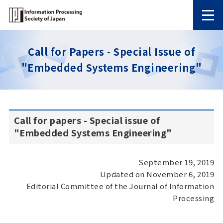
Call for Papers - Special Issue of
"Embedded Systems Engineering"
Call for papers - Special issue of
"Embedded Systems Engineering"
September 19, 2019
Updated on November 6, 2019
Editorial Committee of the Journal of Information
Processing