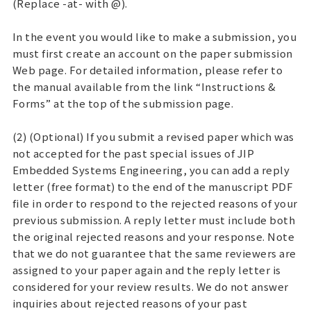
(Replace -at- with @).
In the event you would like to make a submission, you
must first create an account on the paper submission
Web page. For detailed information, please refer to
the manual available from the link “Instructions &
Forms” at the top of the submission page.
(2) (Optional) If you submit a revised paper which was
not accepted for the past special issues of JIP
Embedded Systems Engineering, you can add a reply
letter (free format) to the end of the manuscript PDF
file in order to respond to the rejected reasons of your
previous submission. A reply letter must include both
the original rejected reasons and your response. Note
that we do not guarantee that the same reviewers are
assigned to your paper again and the reply letter is
considered for your review results. We do not answer
inquiries about rejected reasons of your past