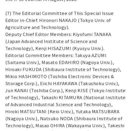
(7) The Editorial Committee of This Special Issue
Editor in-Chief: Hironori NAKAJO (Tokyo Univ. of
Agriculture and Technology).
Deputy Chief Editor Members: Kiyofumi TANAKA
(Japan Advanced Institute of Science and
Technology), Kenji HISAZUMI (Kyusyu Univ.).
Editorial Committee Members: Takuya AZUMI
(Saitama Univ.), Masato EDAHIRO (Nagoya Univ.),
Hiroaki FUKUDA (Shibaura Institute of Technology),
Mikio HASHIMOTO (Toshiba Electronic Devices &
Storage Corp.), Eiichi HAYAKAWA (Takushoku Univ.),
Jun KANAI (Toshiba Corp.), Kenji KISE (Tokyo Institute
of Technology), Takashi KITAMURA (National Institute
of Advanced Industrial Science and Technology),
Hiroki MATSUTANI (Keio Univ.), Yutaka MATSUBARA
(Nagoya Univ.), Natsuko NODA (Shibaura Institute of
Technology), Masao OHIRA (Wakayama Univ.), Takeshi