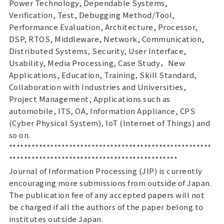
Power Technology, Dependable Systems,
Verification, Test, Debugging Method/Tool,
Performance Evaluation, Architecture, Processor,
DSP, RTOS, Middleware, Network, Communication,
Distributed Systems, Security, User Interface,
Usability, Media Processing, Case Study，New
Applications, Education, Training, Skill Standard,
Collaboration with Industries and Universities,
Project Management, Applications such as
automobile, ITS, OA, Information Appliance, CPS
(Cyber Physical System), IoT (Internet of Things) and
so on.
******************************************************
*********************************************
Journal of Information Processing (JIP) is currently
encouraging more submissions from outside of Japan.
The publication fee of any accepted papers will not
be charged if all the authors of the paper belong to
institutes outside Japan.