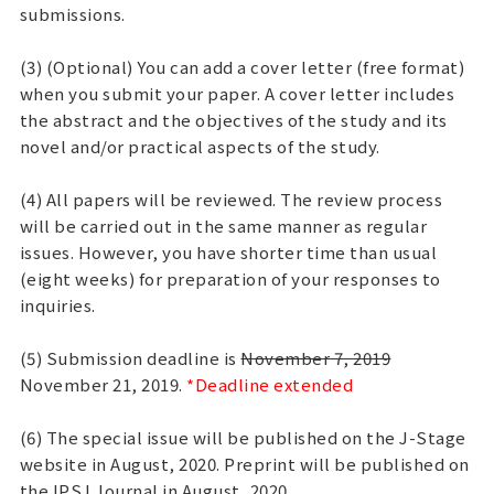
submissions.
(3) (Optional) You can add a cover letter (free format)
when you submit your paper. A cover letter includes
the abstract and the objectives of the study and its
novel and/or practical aspects of the study.
(4) All papers will be reviewed. The review process
will be carried out in the same manner as regular
issues. However, you have shorter time than usual
(eight weeks) for preparation of your responses to
inquiries.
(5) Submission deadline is
November 7, 2019
November 21, 2019.
*Deadline extended
(6) The special issue will be published on the J-Stage
website in August, 2020. Preprint will be published on
the IPSJ Journal in August, 2020.