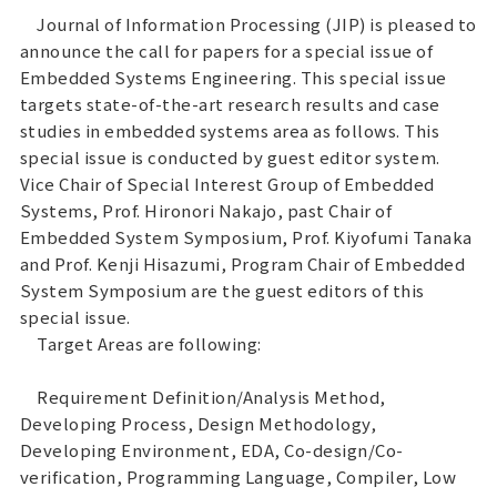
Journal of Information Processing (JIP) is pleased to
announce the call for papers for a special issue of
Embedded Systems Engineering. This special issue
targets state-of-the-art research results and case
studies in embedded systems area as follows. This
special issue is conducted by guest editor system.
Vice Chair of Special Interest Group of Embedded
Systems, Prof. Hironori Nakajo, past Chair of
Embedded System Symposium, Prof. Kiyofumi Tanaka
and Prof. Kenji Hisazumi, Program Chair of Embedded
System Symposium are the guest editors of this
special issue.
Target Areas are following:
Requirement Definition/Analysis Method,
Developing Process, Design Methodology,
Developing Environment, EDA, Co-design/Co-
verification, Programming Language, Compiler, Low