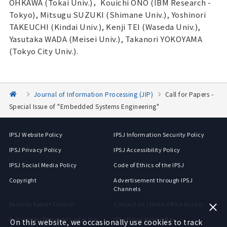
OHKAWA (Tokai Univ.)，Kouichi ONO (IBM Research -
Tokyo), Mitsugu SUZUKI (Shimane Univ.), Yoshinori
TAKEUCHI (Kindai Univ.), Kenji TEI (Waseda Univ.),
Yasutaka WADA (Meisei Univ.), Takanori YOKOYAMA
(Tokyo City Univ.).
Journal of Information Processing (JIP)
Call for Papers -
Special Issue of "Embedded Systems Engineering"
IPSJ Website Policy
IPSJ Information Security Policy
IPSJ Privacy Policy
IPSJ Accessibility Policy
IPSJ Social Media Policy
Code of Ethics of the IPSJ
Copyright
Advertisement through IPSJ
Channels
Security Export Control
Contact us / Head Office Access
Indications Required under the
IPSJ Email Newsletter
On this website, we occasionally use cookies to track