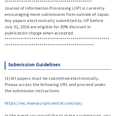
*********************************************
Journal of Information Processing (JIP) is currently
encouraging more submissions from outside of Japan.
Any papers electronically submitted to JIP before
July 31, 2016 are eligible for 30% discount in
publication charge when accepted.
******************************************************
**********************************************
Submission Guidelines
(1) All papers must be submitted electronically.
Please access the following URL and proceed under
the submission instructions:
https://mc.manuscriptcentral.com/ipsj
In the event you would like to make a submission, you