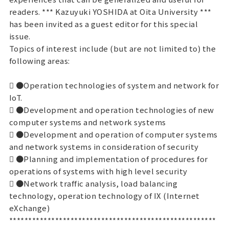
readers. *** Kazuyuki YOSHIDA at Oita University ***
has been invited as a guest editor for this special
issue.
Topics of interest include (but are not limited to) the
following areas:
 ●Operation technologies of system and network for
IoT.
 ●Development and operation technologies of new
computer systems and network systems
 ●Development and operation of computer systems
and network systems in consideration of security
 ●Planning and implementation of procedures for
operations of systems with high level security
 ●Network traffic analysis, load balancing
technology, operation technology of IX (Internet
eXchange)
******************************************************