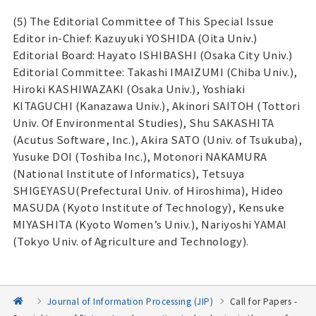
(5) The Editorial Committee of This Special Issue
Editor in-Chief: Kazuyuki YOSHIDA (Oita Univ.)
Editorial Board: Hayato ISHIBASHI (Osaka City Univ.)
Editorial Committee: Takashi IMAIZUMI (Chiba Univ.),
Hiroki KASHIWAZAKI (Osaka Univ.), Yoshiaki
KITAGUCHI (Kanazawa Univ.), Akinori SAITOH (Tottori
Univ. Of Environmental Studies), Shu SAKASHITA
(Acutus Software, Inc.), Akira SATO (Univ. of Tsukuba),
Yusuke DOI (Toshiba Inc.), Motonori NAKAMURA
(National Institute of Informatics), Tetsuya
SHIGEYASU(Prefectural Univ. of Hiroshima), Hideo
MASUDA (Kyoto Institute of Technology), Kensuke
MIYASHITA (Kyoto Women’s Univ.), Nariyoshi YAMAI
(Tokyo Univ. of Agriculture and Technology).
Journal of Information Processing (JIP)
Call for Papers -