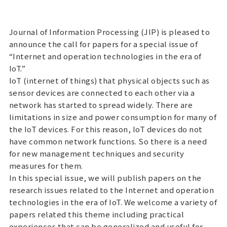
Journal of Information Processing (JIP) is pleased to
announce the call for papers for a special issue of
“Internet and operation technologies in the era of
IoT.”
IoT (internet of things) that physical objects such as
sensor devices are connected to each other via a
network has started to spread widely. There are
limitations in size and power consumption for many of
the IoT devices. For this reason, IoT devices do not
have common network functions. So there is a need
for new management techniques and security
measures for them.
In this special issue, we will publish papers on the
research issues related to the Internet and operation
technologies in the era of IoT. We welcome a variety of
papers related this theme including practical
experiences that can be generalized and useful for