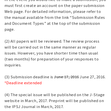
must first create an account on the paper submission
Web page. For detailed information, please refer to
the manual available from the link “Submission Rules
and Document Types” at the top of the submission
page.
(2) All papers will be reviewed. The review process
will be carried out in the same manner as regular
issues. However, you have shorter time than usual
(two months) for preparation of your responses to
inquiries.
(3) Submission deadline is
June 17, 2016
June 27, 2016.
*Deadline extended
(4) The special issue will be published on the J-Stage
website in March, 2017. Preprint will be published on
the IPSJ Journal in March, 2017.