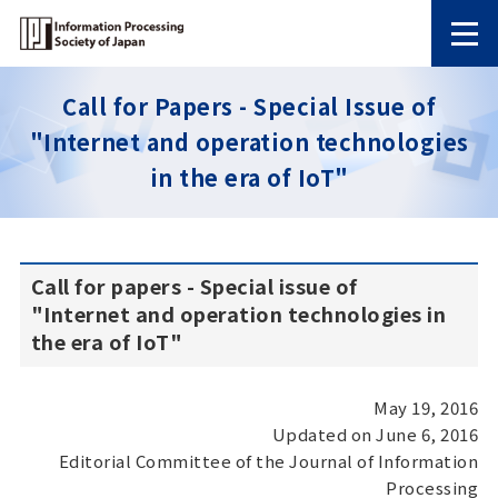
Call for Papers - Special Issue of
"Internet and operation technologies
in the era of IoT"
Call for papers - Special issue of
"Internet and operation technologies in
the era of IoT"
May 19, 2016
Updated on June 6, 2016
Editorial Committee of the Journal of Information
Processing