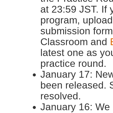
at 23:59 JST. If
program, upload
submission form
Classroom and
latest one as yo
practice round.
January 17: New
been released.
resolved.
January 16: We p