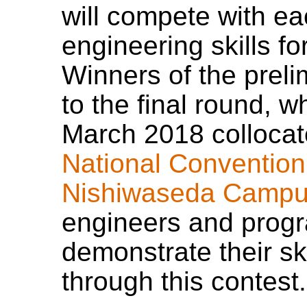
will compete with ea
engineering skills f
Winners of the preli
to the final round, w
March 2018 collocat
National Convention
Nishiwaseda Campu
engineers and progr
demonstrate their ski
through this contest.