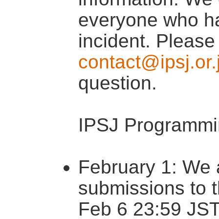
everyone who ha
incident. Please
contact@ipsj.or.
question.
IPSJ Programmi
February 1: We a
submissions to 
Feb 6 23:59 JST.