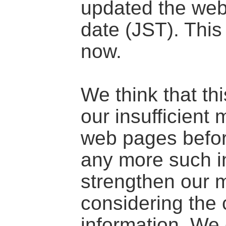
updated the we
date (JST). This
now.
We think that th
our insufficien
web pages befor
any more such in
strengthen our
considering the c
information. We 