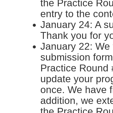
the Practice Ro
entry to the cont
January 24: A s
Thank you for yo
January 22: We 
submission form
Practice Round 
update your prog
once. We have fi
addition, we ext
the Practice Rou