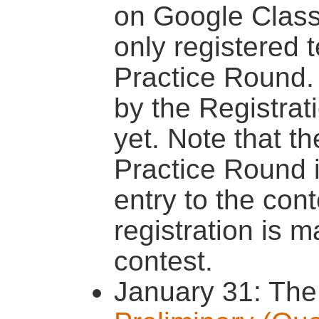
on Google Clas
only registered t
Practice Round. 
by the Registrat
yet. Note that th
Practice Round 
entry to the con
registration is m
contest.
January 31: The