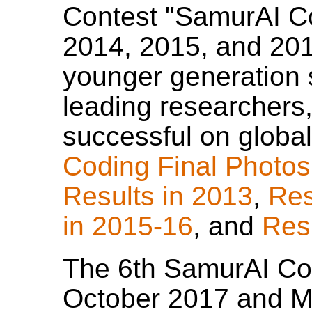
Contest "SamurAI Co
2014, 2015, and 2016
younger generation
leading researchers
successful on global 
Coding Final Photos
Results in 2013
,
Res
in 2015-16
, and
Res
The 6th SamurAI Cod
October 2017 and M