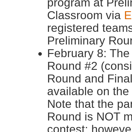
program at Prel
Classroom via
E
registered teams 
Preliminary Rou
February 8: The 
Round #2 (consis
Round and Final 
available on th
Note that the par
Round is NOT ma
contest; however,