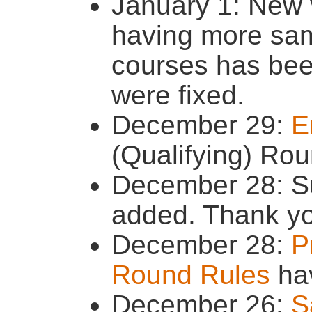
January 1: New 
having more sam
courses has be
were fixed.
December 29:
E
(Qualifying) Ro
December 28: S
added. Thank yo
December 28:
P
Round Rules
ha
December 26:
S