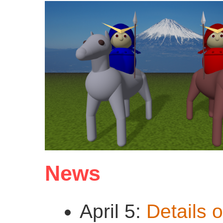
News
April 5:
Details o