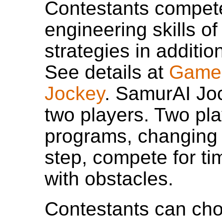
Contestants compete
engineering skills o
strategies in additio
See details at
Game 
Jockey
. SamurAI Jo
two players. Two pla
programs, changing t
step, compete for ti
with obstacles.
Contestants can cho