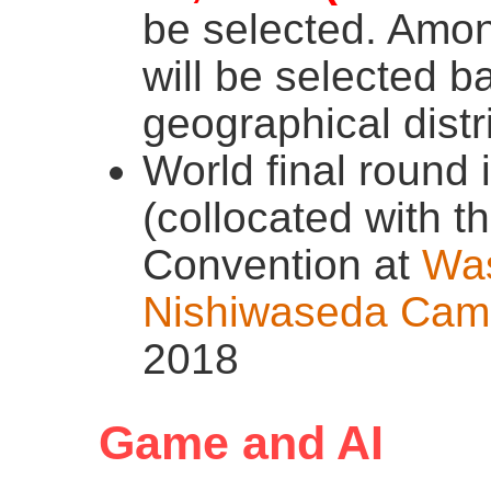
be selected. Amon
will be selected b
geographical distr
World final round
(collocated with t
Convention at
Was
Nishiwaseda Cam
2018
Game and AI