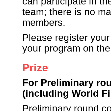
can participate in th
team; there is no 
members.
Please register your
your program on the
Prize
For Preliminary ro
(including World Fi
Preliminary round co