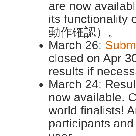
are now availab
its functionali
動作確認）。
March 26:
Submi
closed on Apr 3
results if necess
March 24: Resul
now available. C
world finalists! 
participants and