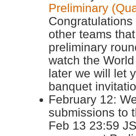
Preliminary (Qua
Congratulations 
other teams that 
preliminary rou
watch the World 
later we will le
banquet invitati
February 12: We
submissions to 
Feb 13 23:59 JS