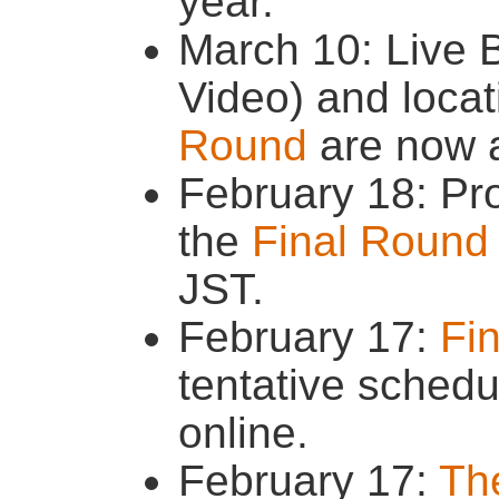
year.
March 10: Live 
Video) and locat
Round
are now a
February 18: Pr
the
Final Round
JST.
February 17:
Fi
tentative schedu
online.
February 17:
The