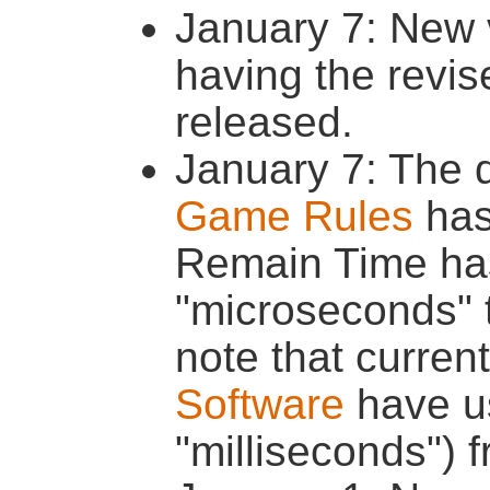
January 7: New 
having the revi
released.
January 7: The 
Game Rules
has
Remain Time ha
"microseconds" t
note that curren
Software
have us
"milliseconds") 