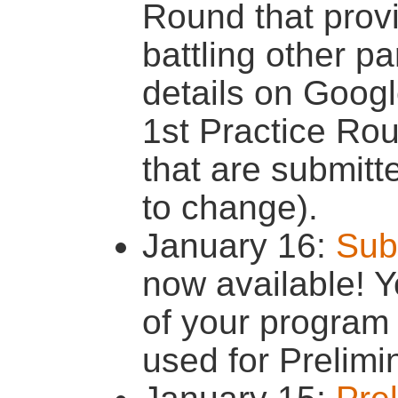
Round that provi
battling other pa
details on Goog
1st Practice Rou
that are submitt
to change).
January 16:
Sub
now available! Y
of your program
used for Prelimi