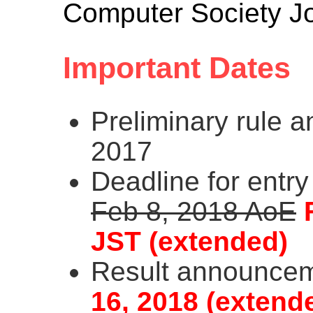
Computer Society Jo
Important Dates
Preliminary rule 
2017
Deadline for entry
Feb 8, 2018 AoE
JST (extended)
Result announce
16, 2018 (extend