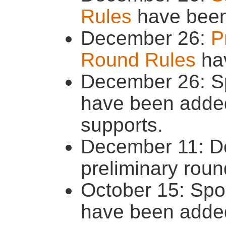
Rules
have been
December 26:
P
Round Rules
hav
December 26: S
have been added
supports.
December 11: Dea
preliminary rou
October 15: Spo
have been added