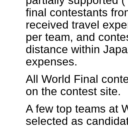
partially supported 
final contestants fr
received travel exp
per team, and conte
distance within Japan
expenses.
All World Final cont
on the contest site.
A few top teams at W
selected as candida