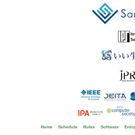
Home
Schedule
Rules
Software
Entr