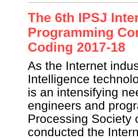
The 6th IPSJ Inte
Programming Con
Coding 2017-18
As the Internet indust
Intelligence technol
is an intensifying ne
engineers and progr
Processing Society 
conducted the Inter