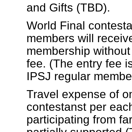
and Gifts (TBD).
World Final contest
members will receiv
membership without 
fee. (The entry fee i
IPSJ regular membe
Travel expense of o
contestanst per eac
participating from fa