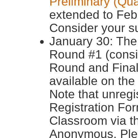
Preliminary (Qua
extended to Feb
Consider your s
January 30: The 
Round #1 (consis
Round and Final 
available on th
Note that unregi
Registration Fo
Classroom via 
Anonymous. Plea