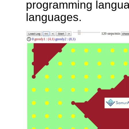
programming langua
languages.