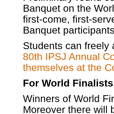
Banquet on the Worl
first-come, first-ser
Banquet participants
Students can freely 
80th IPSJ Annual Co
themselves at the C
For World Finalists
Winners of World Fina
Moreover there wil