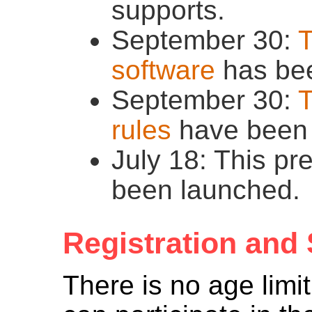
supports.
September 30:
T
software
has bee
September 30:
T
rules
have been 
July 18: This pr
been launched.
Registration and
There is no age limi