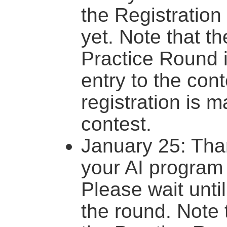
the Registration
yet. Note that th
Practice Round 
entry to the con
registration is m
contest.
January 25: Tha
your AI program
Please wait until
the round. Note t