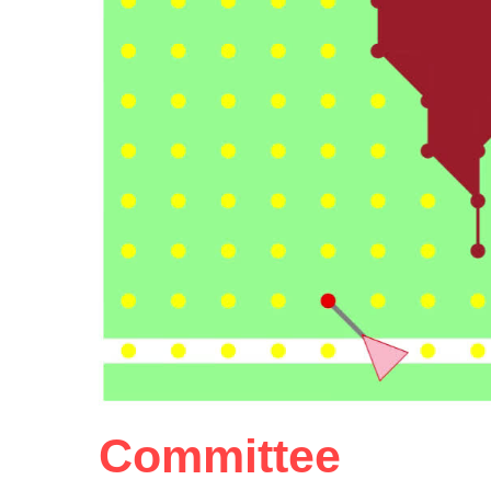
Committee