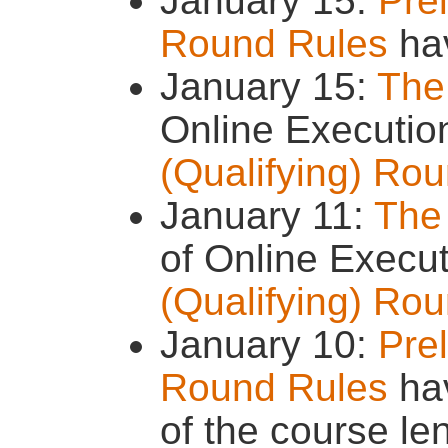
January 15:
Prel
Round Rules
ha
January 15:
The
Online Executio
(Qualifying) Ro
January 11:
The
of Online Execu
(Qualifying) Ro
January 10:
Prel
Round Rules
hav
of the course le