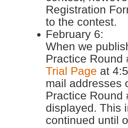
Registration For
to the contest.
February 6:
When we publishe
Practice Round 
Trial Page
at 4:
mail addresses o
Practice Round 
displayed. This 
continued until o