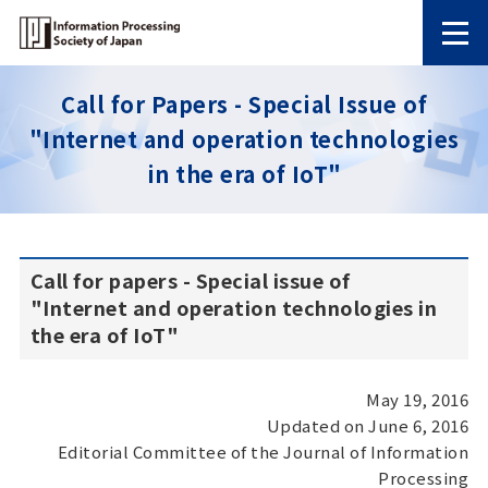
Call for Papers - Special Issue of
"Internet and operation technologies
in the era of IoT"
Call for papers - Special issue of
"Internet and operation technologies in
the era of IoT"
May 19, 2016
Updated on June 6, 2016
Editorial Committee of the Journal of Information
Processing