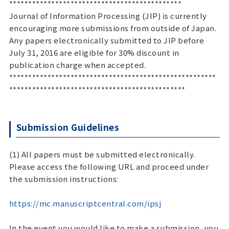
*********************************************
Journal of Information Processing (JIP) is currently
encouraging more submissions from outside of Japan.
Any papers electronically submitted to JIP before
July 31, 2016 are eligible for 30% discount in
publication charge when accepted.
******************************************************
**********************************************
Submission Guidelines
(1) All papers must be submitted electronically.
Please access the following URL and proceed under
the submission instructions:
https://mc.manuscriptcentral.com/ipsj
In the event you would like to make a submission, you