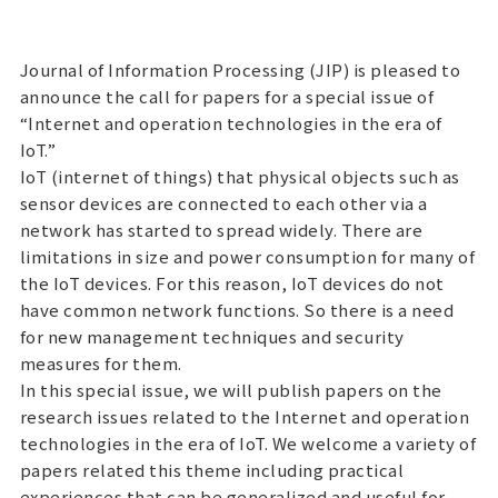
Journal of Information Processing (JIP) is pleased to
announce the call for papers for a special issue of
“Internet and operation technologies in the era of
IoT.”
IoT (internet of things) that physical objects such as
sensor devices are connected to each other via a
network has started to spread widely. There are
limitations in size and power consumption for many of
the IoT devices. For this reason, IoT devices do not
have common network functions. So there is a need
for new management techniques and security
measures for them.
In this special issue, we will publish papers on the
research issues related to the Internet and operation
technologies in the era of IoT. We welcome a variety of
papers related this theme including practical
experiences that can be generalized and useful for