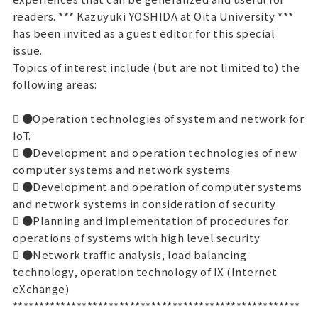
readers. *** Kazuyuki YOSHIDA at Oita University ***
has been invited as a guest editor for this special
issue.
Topics of interest include (but are not limited to) the
following areas:
 ●Operation technologies of system and network for
IoT.
 ●Development and operation technologies of new
computer systems and network systems
 ●Development and operation of computer systems
and network systems in consideration of security
 ●Planning and implementation of procedures for
operations of systems with high level security
 ●Network traffic analysis, load balancing
technology, operation technology of IX (Internet
eXchange)
******************************************************