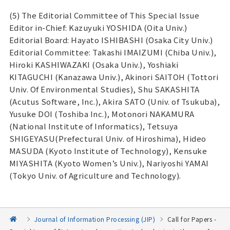
(5) The Editorial Committee of This Special Issue
Editor in-Chief: Kazuyuki YOSHIDA (Oita Univ.)
Editorial Board: Hayato ISHIBASHI (Osaka City Univ.)
Editorial Committee: Takashi IMAIZUMI (Chiba Univ.),
Hiroki KASHIWAZAKI (Osaka Univ.), Yoshiaki
KITAGUCHI (Kanazawa Univ.), Akinori SAITOH (Tottori
Univ. Of Environmental Studies), Shu SAKASHITA
(Acutus Software, Inc.), Akira SATO (Univ. of Tsukuba),
Yusuke DOI (Toshiba Inc.), Motonori NAKAMURA
(National Institute of Informatics), Tetsuya
SHIGEYASU(Prefectural Univ. of Hiroshima), Hideo
MASUDA (Kyoto Institute of Technology), Kensuke
MIYASHITA (Kyoto Women’s Univ.), Nariyoshi YAMAI
(Tokyo Univ. of Agriculture and Technology).
Journal of Information Processing (JIP)
Call for Papers -