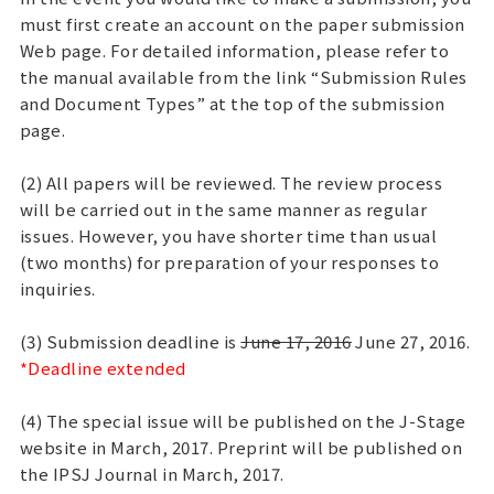
must first create an account on the paper submission
Web page. For detailed information, please refer to
the manual available from the link “Submission Rules
and Document Types” at the top of the submission
page.
(2) All papers will be reviewed. The review process
will be carried out in the same manner as regular
issues. However, you have shorter time than usual
(two months) for preparation of your responses to
inquiries.
(3) Submission deadline is
June 17, 2016
June 27, 2016.
*Deadline extended
(4) The special issue will be published on the J-Stage
website in March, 2017. Preprint will be published on
the IPSJ Journal in March, 2017.