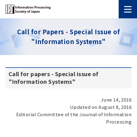
Call for Papers - Special Issue of
"Information Systems"
Call for papers - Special issue of
"Information Systems"
June 14, 2016
Updated on August 8, 2016
Editorial Committee of the Journal of Information
Processing