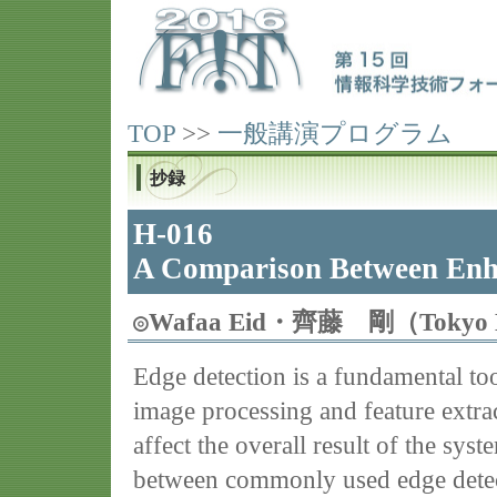
TOP
>>
一般講演プログラム
抄録
H-016
A Comparison Between Enh
◎
Wafaa Eid・齊藤 剛（Tokyo D
Edge detection is a fundamental too
image processing and feature extra
affect the overall result of the sys
between commonly used edge detect