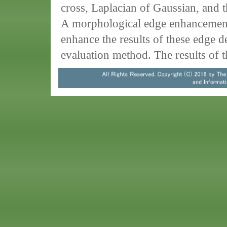
cross, Laplacian of Gaussian, and t
A morphological edge enhancement 
enhance the results of these edge de
evaluation method. The results of 