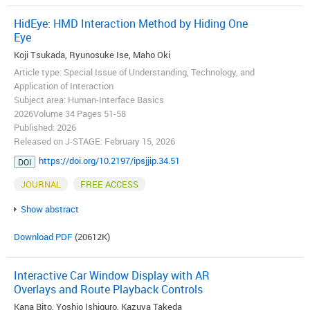
HidEye: HMD Interaction Method by Hiding One
Eye
Koji Tsukada, Ryunosuke Ise, Maho Oki
Article type: Special Issue of Understanding, Technology, and
Application of Interaction
Subject area: Human-Interface Basics
2026Volume 34 Pages 51-58
Published: 2026
Released on J-STAGE: February 15, 2026
https://doi.org/10.2197/ipsjjip.34.51
DOI
JOURNAL
FREE ACCESS
Show abstract
Download PDF
(20612K)
Interactive Car Window Display with AR
Overlays and Route Playback Controls
Kana Bito, Yoshio Ishiguro, Kazuya Takeda