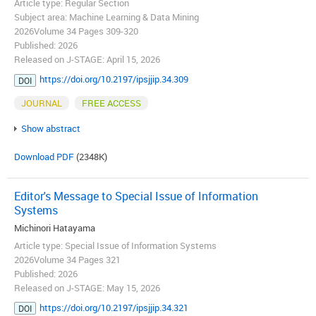
Article type: Regular Section
Subject area: Machine Learning & Data Mining
2026Volume 34 Pages 309-320
Published: 2026
Released on J-STAGE: April 15, 2026
https://doi.org/10.2197/ipsjjip.34.309
DOI
JOURNAL
FREE ACCESS
Show abstract
Download PDF
(2348K)
Editor's Message to Special Issue of Information
Systems
Michinori Hatayama
Article type: Special Issue of Information Systems
2026Volume 34 Pages 321
Published: 2026
Released on J-STAGE: May 15, 2026
https://doi.org/10.2197/ipsjjip.34.321
DOI