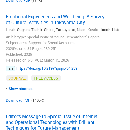
Download PDF
(774K)
Emotional Experiences and Well-being: A Survey
of Cultural Activities in Takayama City
Hinaki Sugiura, Toshiki Shioiri, Tatsuya Ito, Naoki Kondo, Hiroshi Hab ...
Article type: Special Issue of Young Researchers' Papers
Subject area: Support for Social Activities
2026Volume 34 Pages 239-251
Published: 2026
Released on J-STAGE: March 15, 2026
https://doi.org/10.2197/ipsjjip.34.239
DOI
JOURNAL
FREE ACCESS
Show abstract
Download PDF
(1405K)
Editor's Message to Special Issue of Internet
and Operational Technologies with Brilliant
Techniques for Future Management