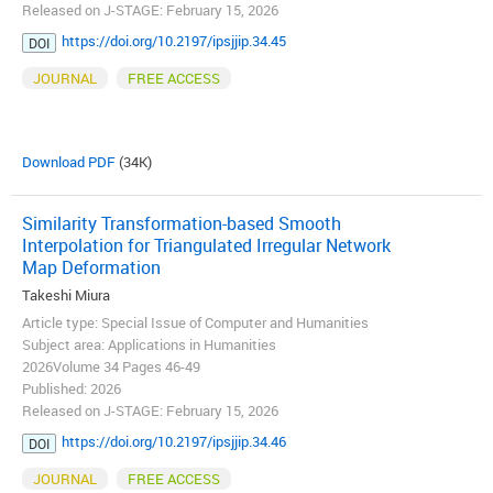
Released on J-STAGE: February 15, 2026
https://doi.org/10.2197/ipsjjip.34.45
DOI
JOURNAL
FREE ACCESS
Download PDF
(34K)
Similarity Transformation-based Smooth
Interpolation for Triangulated Irregular Network
Map Deformation
Takeshi Miura
Article type: Special Issue of Computer and Humanities
Subject area: Applications in Humanities
2026Volume 34 Pages 46-49
Published: 2026
Released on J-STAGE: February 15, 2026
https://doi.org/10.2197/ipsjjip.34.46
DOI
JOURNAL
FREE ACCESS