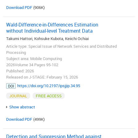
Download PDF
(906K)
Wald-Difference-in-Differences Estimation
without Individual-level Treatment Data
Takumi Hattori, Kohsuke Kubota, Keiichi Ochiai
Article type: Special Issue of Network Services and Distributed
Processing
Subject area: Mobile Computing
2026Volume 34 Pages 95-102
Published: 2026
Released on J-STAGE: February 15, 2026
https://doi.org/10.2197/ipsjjip.34.95
DOI
JOURNAL
FREE ACCESS
Show abstract
Download PDF
(499K)
Detection and Suppression Method against