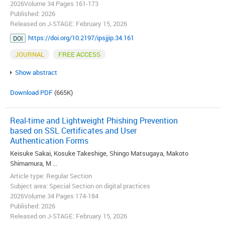
2026Volume 34 Pages 161-173
Published: 2026
Released on J-STAGE: February 15, 2026
https://doi.org/10.2197/ipsjjip.34.161
DOI
JOURNAL
FREE ACCESS
Show abstract
Download PDF
(665K)
Real-time and Lightweight Phishing Prevention
based on SSL Certificates and User
Authentication Forms
Keisuke Sakai, Kosuke Takeshige, Shingo Matsugaya, Makoto
Shimamura, M ...
Article type: Regular Section
Subject area: Special Section on digital practices
2026Volume 34 Pages 174-184
Published: 2026
Released on J-STAGE: February 15, 2026