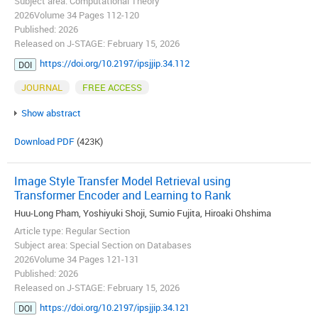
Subject area: Computational Theory
2026Volume 34 Pages 112-120
Published: 2026
Released on J-STAGE: February 15, 2026
https://doi.org/10.2197/ipsjjip.34.112
DOI
JOURNAL
FREE ACCESS
Show abstract
Download PDF
(423K)
Image Style Transfer Model Retrieval using
Transformer Encoder and Learning to Rank
Huu-Long Pham, Yoshiyuki Shoji, Sumio Fujita, Hiroaki Ohshima
Article type: Regular Section
Subject area: Special Section on Databases
2026Volume 34 Pages 121-131
Published: 2026
Released on J-STAGE: February 15, 2026
https://doi.org/10.2197/ipsjjip.34.121
DOI