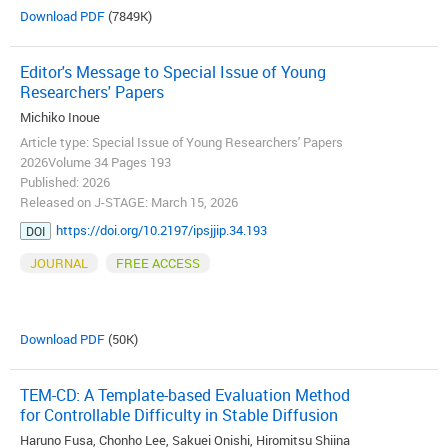
Download PDF
(7849K)
Editor's Message to Special Issue of Young
Researchers' Papers
Michiko Inoue
Article type: Special Issue of Young Researchers' Papers
2026Volume 34 Pages 193
Published: 2026
Released on J-STAGE: March 15, 2026
https://doi.org/10.2197/ipsjjip.34.193
DOI
JOURNAL
FREE ACCESS
Download PDF
(50K)
TEM-CD: A Template-based Evaluation Method
for Controllable Difficulty in Stable Diffusion
Haruno Fusa, Chonho Lee, Sakuei Onishi, Hiromitsu Shiina