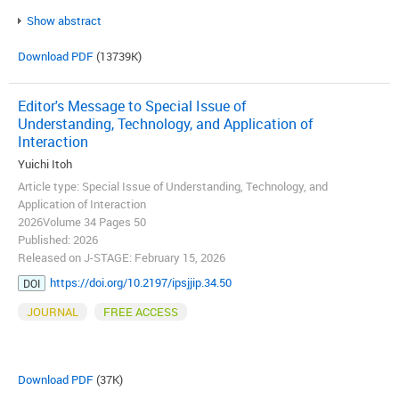
Show abstract
Download PDF
(13739K)
Editor's Message to Special Issue of
Understanding, Technology, and Application of
Interaction
Yuichi Itoh
Article type: Special Issue of Understanding, Technology, and
Application of Interaction
2026Volume 34 Pages 50
Published: 2026
Released on J-STAGE: February 15, 2026
https://doi.org/10.2197/ipsjjip.34.50
DOI
JOURNAL
FREE ACCESS
Download PDF
(37K)