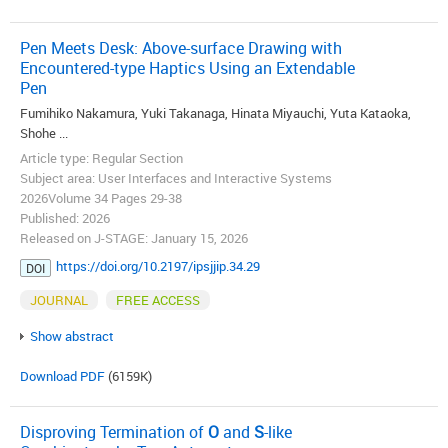
Pen Meets Desk: Above-surface Drawing with
Encountered-type Haptics Using an Extendable
Pen
Fumihiko Nakamura, Yuki Takanaga, Hinata Miyauchi, Yuta Kataoka,
Shohe ...
Article type: Regular Section
Subject area: User Interfaces and Interactive Systems
2026Volume 34 Pages 29-38
Published: 2026
Released on J-STAGE: January 15, 2026
https://doi.org/10.2197/ipsjjip.34.29
DOI
JOURNAL
FREE ACCESS
Show abstract
Download PDF
(6159K)
Disproving Termination of
O
and
S
-like