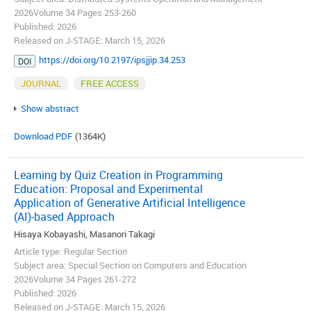
2026Volume 34 Pages 253-260
Published: 2026
Released on J-STAGE: March 15, 2026
https://doi.org/10.2197/ipsjjip.34.253
DOI
JOURNAL
FREE ACCESS
Show abstract
Download PDF
(1364K)
Learning by Quiz Creation in Programming
Education: Proposal and Experimental
Application of Generative Artificial Intelligence
(AI)-based Approach
Hisaya Kobayashi, Masanori Takagi
Article type: Regular Section
Subject area: Special Section on Computers and Education
2026Volume 34 Pages 261-272
Published: 2026
Released on J-STAGE: March 15, 2026