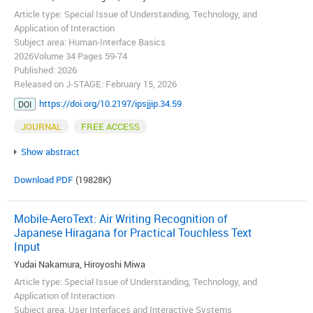
Article type: Special Issue of Understanding, Technology, and
Application of Interaction
Subject area: Human-Interface Basics
2026Volume 34 Pages 59-74
Published: 2026
Released on J-STAGE: February 15, 2026
https://doi.org/10.2197/ipsjjip.34.59
DOI
JOURNAL
FREE ACCESS
Show abstract
Download PDF
(19828K)
Mobile-AeroText: Air Writing Recognition of
Japanese Hiragana for Practical Touchless Text
Input
Yudai Nakamura, Hiroyoshi Miwa
Article type: Special Issue of Understanding, Technology, and
Application of Interaction
Subject area: User Interfaces and Interactive Systems