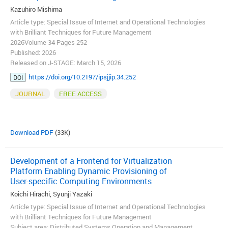
Kazuhiro Mishima
Article type: Special Issue of Internet and Operational Technologies
with Brilliant Techniques for Future Management
2026Volume 34 Pages 252
Published: 2026
Released on J-STAGE: March 15, 2026
https://doi.org/10.2197/ipsjjip.34.252
DOI
JOURNAL
FREE ACCESS
Download PDF
(33K)
Development of a Frontend for Virtualization
Platform Enabling Dynamic Provisioning of
User-specific Computing Environments
Koichi Hirachi, Syunji Yazaki
Article type: Special Issue of Internet and Operational Technologies
with Brilliant Techniques for Future Management
Subject area: Distributed Systems Operation and Management