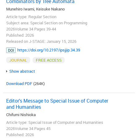
Combinators by Tree Automata
Munehiro Iwami, Keisuke Nakano
Article type: Regular Section
Subject area: Special Section on Programming
2026Volume 34 Pages 39-44
Published: 2026
Released on J-STAGE: January 15, 2026
https://doi.org/10.2197/ipsjjip.34.39
DOI
JOURNAL
FREE ACCESS
Show abstract
Download PDF
(264K)
Editor's Message to Special Issue of Computer
and Humanities
Chifumi Nishioka
Article type: Special Issue of Computer and Humanities
2026Volume 34 Pages 45
Published: 2026