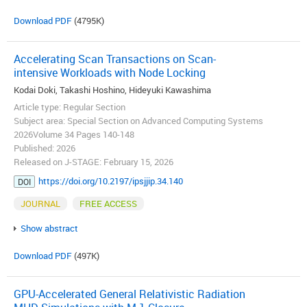
Download PDF
(4795K)
Accelerating Scan Transactions on Scan-
intensive Workloads with Node Locking
Kodai Doki, Takashi Hoshino, Hideyuki Kawashima
Article type: Regular Section
Subject area: Special Section on Advanced Computing Systems
2026Volume 34 Pages 140-148
Published: 2026
Released on J-STAGE: February 15, 2026
https://doi.org/10.2197/ipsjjip.34.140
DOI
JOURNAL
FREE ACCESS
Show abstract
Download PDF
(497K)
GPU-Accelerated General Relativistic Radiation