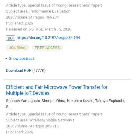
Article type: Special Issue of Young Researchers' Papers
Subject area: Performance Evaluation
2026Volume 34 Pages 194-204
Published: 2026
Released on J-STAGE: March 15, 2026
https://doi.org/10.2197/ipsjjip.34.194
DOI
JOURNAL
FREE ACCESS
Show abstract
Download PDF
(4777K)
Efficient and Fair Microwave Power Transfer for
Multiple IoT Devices
Shunpei Yamaguchi, Shunpei Ohira, Kazuhiro Kizaki, Takuya Fujihashi,
S ...
Article type: Special Issue of Young Researchers' Papers
Subject area: Wireless/Mobile Networks
2026Volume 34 Pages 205-215
Published: 2026