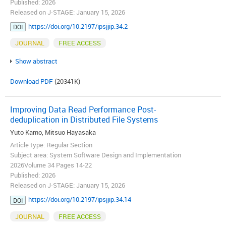
Published: 2026
Released on J-STAGE: January 15, 2026
https://doi.org/10.2197/ipsjjip.34.2
DOI
JOURNAL
FREE ACCESS
Show abstract
Download PDF
(20341K)
Improving Data Read Performance Post-
deduplication in Distributed File Systems
Yuto Kamo, Mitsuo Hayasaka
Article type: Regular Section
Subject area: System Software Design and Implementation
2026Volume 34 Pages 14-22
Published: 2026
Released on J-STAGE: January 15, 2026
https://doi.org/10.2197/ipsjjip.34.14
DOI
JOURNAL
FREE ACCESS