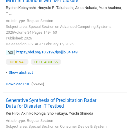
MHD Simulations with M-1 Closure
Ryohei Kobayashi, Hiroyuki R. Takahashi, Akira Nukada, Yuta Asahina,
T ...
Article type: Regular Section
Subject area: Special Section on Advanced Computing Systems
2026Volume 34 Pages 149-160
Published: 2026
Released on J-STAGE: February 15, 2026
https://doi.org/10.2197/ipsjjip.34.149
DOI
JOURNAL
FREE ACCESS
Show abstract
Download PDF
(6696K)
Generative Synthesis of Precipitation Radar
Data for Disaster IT Testbed
Kei Hiroi, Akihiko Kohiga, Sho Fukaya, Yoichi Shinoda
Article type: Regular Section
Subject area: Special Section on Consumer Device & System