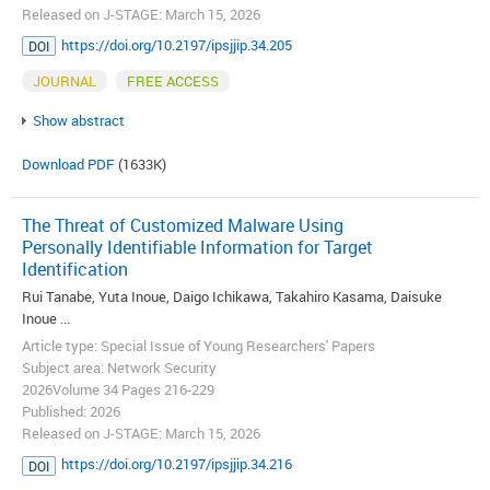
Released on J-STAGE: March 15, 2026
https://doi.org/10.2197/ipsjjip.34.205
DOI
JOURNAL
FREE ACCESS
Show abstract
Download PDF
(1633K)
The Threat of Customized Malware Using
Personally Identifiable Information for Target
Identification
Rui Tanabe, Yuta Inoue, Daigo Ichikawa, Takahiro Kasama, Daisuke
Inoue ...
Article type: Special Issue of Young Researchers' Papers
Subject area: Network Security
2026Volume 34 Pages 216-229
Published: 2026
Released on J-STAGE: March 15, 2026
https://doi.org/10.2197/ipsjjip.34.216
DOI