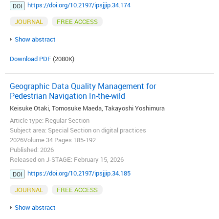
https://doi.org/10.2197/ipsjjip.34.174
DOI
JOURNAL
FREE ACCESS
Show abstract
Download PDF
(2080K)
Geographic Data Quality Management for
Pedestrian Navigation In-the-wild
Keisuke Otaki, Tomosuke Maeda, Takayoshi Yoshimura
Article type: Regular Section
Subject area: Special Section on digital practices
2026Volume 34 Pages 185-192
Published: 2026
Released on J-STAGE: February 15, 2026
https://doi.org/10.2197/ipsjjip.34.185
DOI
JOURNAL
FREE ACCESS
Show abstract