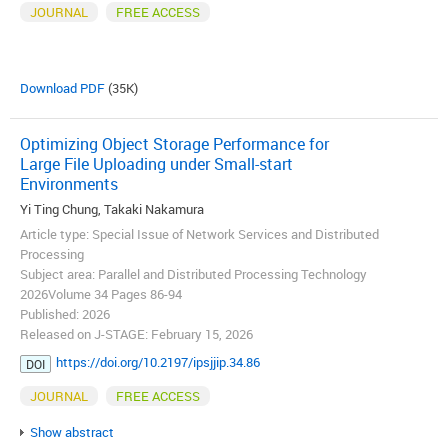
JOURNAL
FREE ACCESS
Download PDF
(35K)
Optimizing Object Storage Performance for
Large File Uploading under Small-start
Environments
Yi Ting Chung, Takaki Nakamura
Article type: Special Issue of Network Services and Distributed
Processing
Subject area: Parallel and Distributed Processing Technology
2026Volume 34 Pages 86-94
Published: 2026
Released on J-STAGE: February 15, 2026
https://doi.org/10.2197/ipsjjip.34.86
DOI
JOURNAL
FREE ACCESS
Show abstract