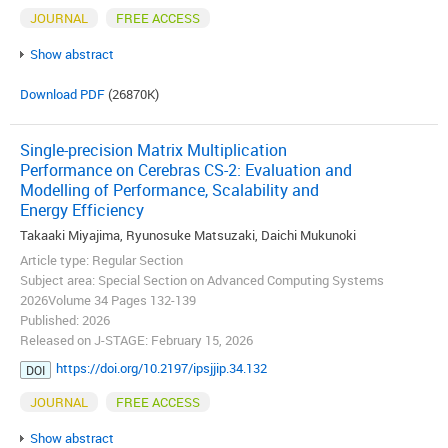
JOURNAL
FREE ACCESS
Show abstract
Download PDF
(26870K)
Single-precision Matrix Multiplication
Performance on Cerebras CS-2: Evaluation and
Modelling of Performance, Scalability and
Energy Efficiency
Takaaki Miyajima, Ryunosuke Matsuzaki, Daichi Mukunoki
Article type: Regular Section
Subject area: Special Section on Advanced Computing Systems
2026Volume 34 Pages 132-139
Published: 2026
Released on J-STAGE: February 15, 2026
https://doi.org/10.2197/ipsjjip.34.132
DOI
JOURNAL
FREE ACCESS
Show abstract