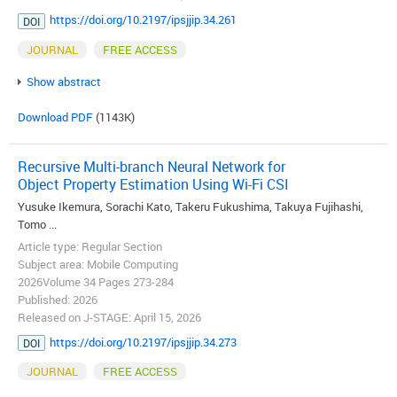
https://doi.org/10.2197/ipsjjip.34.261
DOI
JOURNAL
FREE ACCESS
Show abstract
Download PDF
(1143K)
Recursive Multi-branch Neural Network for
Object Property Estimation Using Wi-Fi CSI
Yusuke Ikemura, Sorachi Kato, Takeru Fukushima, Takuya Fujihashi,
Tomo ...
Article type: Regular Section
Subject area: Mobile Computing
2026Volume 34 Pages 273-284
Published: 2026
Released on J-STAGE: April 15, 2026
https://doi.org/10.2197/ipsjjip.34.273
DOI
JOURNAL
FREE ACCESS