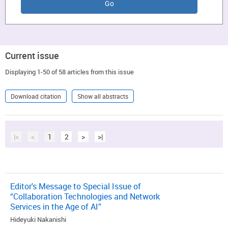
Current issue
Displaying 1-50 of 58 articles from this issue
Download citation
Show all abstracts
|<
<
1
2
>
>|
Editor's Message to Special Issue of
“Collaboration Technologies and Network
Services in the Age of AI”
Hideyuki Nakanishi