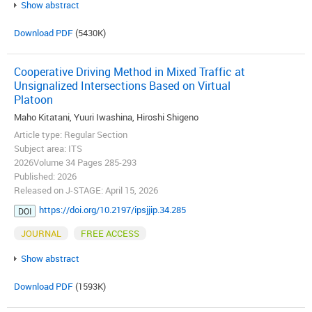
Show abstract
Download PDF
(5430K)
Cooperative Driving Method in Mixed Traffic at
Unsignalized Intersections Based on Virtual
Platoon
Maho Kitatani, Yuuri Iwashina, Hiroshi Shigeno
Article type: Regular Section
Subject area: ITS
2026Volume 34 Pages 285-293
Published: 2026
Released on J-STAGE: April 15, 2026
https://doi.org/10.2197/ipsjjip.34.285
DOI
JOURNAL
FREE ACCESS
Show abstract
Download PDF
(1593K)