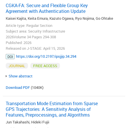
CGKA-FA: Secure and Flexible Group Key
Agreement with Authentication Update
Kaisei Kajita, Keita Emura, Kazuto Ogawa, Ryo Nojima, Go Ohtake
Article type: Regular Section
Subject area: Security Infrastructure
2026Volume 34 Pages 294-308
Published: 2026
Released on J-STAGE: April 15, 2026
https://doi.org/10.2197/ipsjjip.34.294
DOI
JOURNAL
FREE ACCESS
Show abstract
Download PDF
(1040K)
Transportation Mode Estimation from Sparse
GPS Trajectories: A Sensitivity Analysis of
Features, Preprocessings, and Algorithms
Jun Takahashi, Hideki Fujii