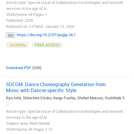
Article type: Special Issue of Collaboration technologies and network
services in the age of AI
2026Volume 34 Pages 1
Published: 2026
Released on J-STAGE: January 15, 2026
https://doi.org/10.2197/ipsjjip.34.1
DOI
JOURNAL
FREE ACCESS
Download PDF
(33K)
SDCGM: Dance Choreography Generation from
Music with Dancer-specific Style
Ryo Ishii, Shinichiro Eitoku, Keigo Fushio, Shohei Matsuo, Yoshihide S
...
Article type: Special Issue of Collaboration technologies and network
services in the age of AI
Subject area: Multi-Modal
2026Volume 34 Pages 2-13