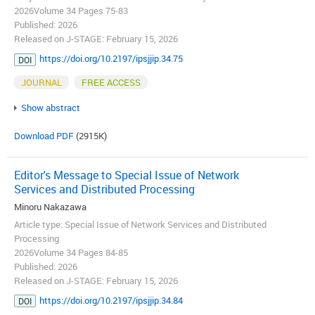
2026Volume 34 Pages 75-83
Published: 2026
Released on J-STAGE: February 15, 2026
https://doi.org/10.2197/ipsjjip.34.75
DOI
JOURNAL
FREE ACCESS
Show abstract
Download PDF
(2915K)
Editor's Message to Special Issue of Network
Services and Distributed Processing
Minoru Nakazawa
Article type: Special Issue of Network Services and Distributed
Processing
2026Volume 34 Pages 84-85
Published: 2026
Released on J-STAGE: February 15, 2026
https://doi.org/10.2197/ipsjjip.34.84
DOI