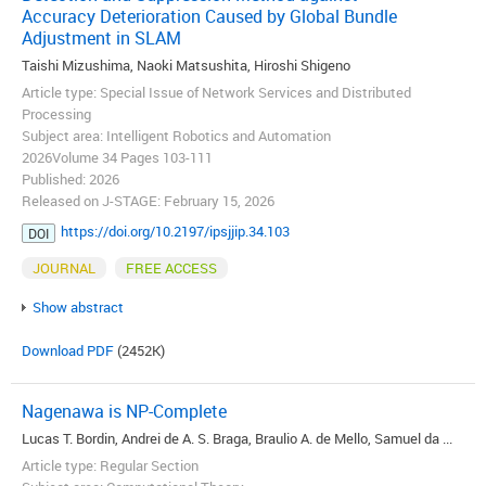
Accuracy Deterioration Caused by Global Bundle
Adjustment in SLAM
Taishi Mizushima, Naoki Matsushita, Hiroshi Shigeno
Article type: Special Issue of Network Services and Distributed
Processing
Subject area: Intelligent Robotics and Automation
2026Volume 34 Pages 103-111
Published: 2026
Released on J-STAGE: February 15, 2026
https://doi.org/10.2197/ipsjjip.34.103
DOI
JOURNAL
FREE ACCESS
Show abstract
Download PDF
(2452K)
Nagenawa is NP-Complete
Lucas T. Bordin, Andrei de A. S. Braga, Braulio A. de Mello, Samuel da ...
Article type: Regular Section