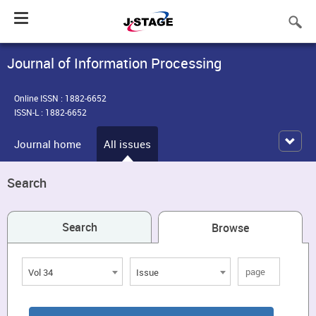
Toggle
navigation
Journal of Information Processing
Online ISSN : 1882-6652
ISSN-L : 1882-6652
Journal home
All issues
Search
Search
Browse
Vol 34
Issue