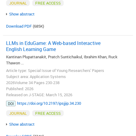
JOURNAL
FREE ACCESS
Show abstract
Download PDF
(685K)
LLMs in EduGame: A Web-based Interactive
English Learning Game
Kantinan Plupattanakit, Pratch Suntichaikul, Ibrahim Khan, Ruck
Thawon ...
Article type: Special Issue of Young Researchers' Papers
Subject area: Application Systems
2026Volume 34 Pages 230-238
Published: 2026
Released on J-STAGE: March 15, 2026
https://doi.org/10.2197/ipsjjip.34.230
DOI
JOURNAL
FREE ACCESS
Show abstract