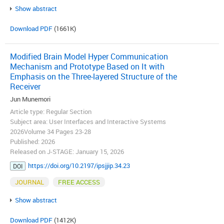
Show abstract
Download PDF
(1661K)
Modified Brain Model Hyper Communication
Mechanism and Prototype Based on It with
Emphasis on the Three-layered Structure of the
Receiver
Jun Munemori
Article type: Regular Section
Subject area: User Interfaces and Interactive Systems
2026Volume 34 Pages 23-28
Published: 2026
Released on J-STAGE: January 15, 2026
https://doi.org/10.2197/ipsjjip.34.23
DOI
JOURNAL
FREE ACCESS
Show abstract
Download PDF
(1412K)