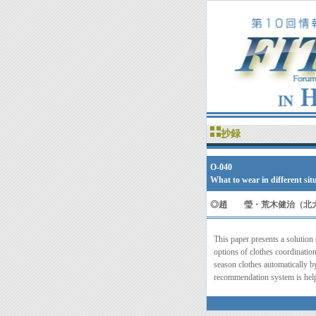
抄録
O-040
What to wear in different s
◎
趙 瑩・荒木健治（北
This paper presents a solution
options of clothes coordination
season clothes automatically by
recommendation system is help