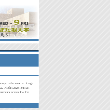
ystem provides user two image
nce, which suggest current
riments indicate that this