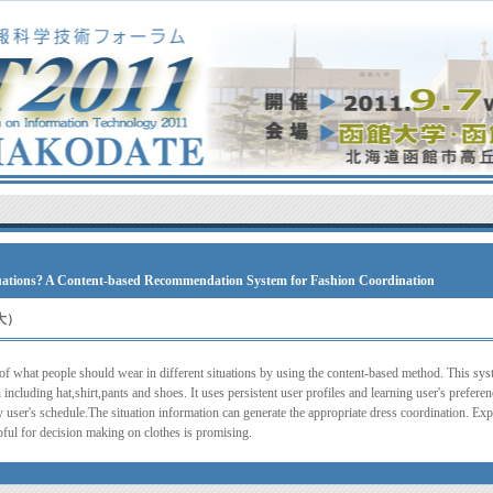
ituations? A Content-based Recommendation System for Fashion Coordination
大）
 of what people should wear in different situations by using the content-based method. This s
 including hat,shirt,pants and shoes. It uses persistent user profiles and learning user's prefere
 user's schedule.The situation information can generate the appropriate dress coordination. Expe
ful for decision making on clothes is promising.