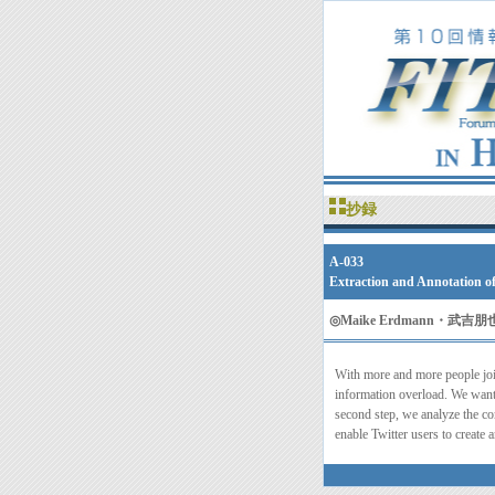
抄録
A-033
Extraction and Annotation o
◎
Maike Erdmann・
With more and more people joi
information overload. We want 
second step, we analyze the co
enable Twitter users to create 