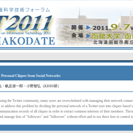
f Personal Cliques from Social Networks
武吉朋也・帆足啓一郎・小野智弘（KDDI研）
ning the Twitter community, many users are overwhelmed with managing their network connec
to address this problem by dividing the personal network of a Twitter user into cliques based o
mmunication records of all cliques in order to extract common interests of their members. Thr
and manage lists of "followers" and "followees" without effort and to use these lists to control 