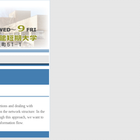
tions and dealing with
n the network structure. In the
ough this approach, we want to
information flow.