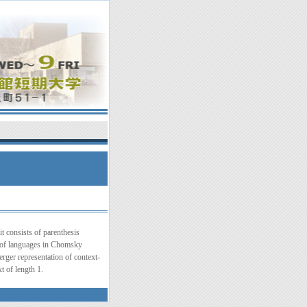
t consists of parenthesis
s of languages in Chomsky
rger representation of context-
t of length 1.