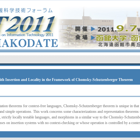
ith Insertion and Locality in the Framework of Chomsky-Schutzenberger Theorem
ation theorems for context-free languages, Chomsky-Schutzenberger theorem is unique in that i
 and simple operations. This work concerns some characterizations and representation theorem
, strictly locally testable languages, and morphisms in a similar way to the Chomsky-Schutzenbe
ses on insertion systems with no context-checking or whose operation is controlled by a contex