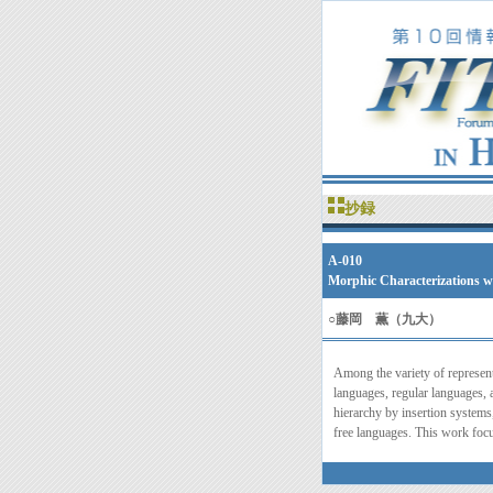
抄録
A-010
Morphic Characterizations w
○
藤岡 薫（九大）
Among the variety of represent
languages, regular languages,
hierarchy by insertion systems
free languages. This work focu